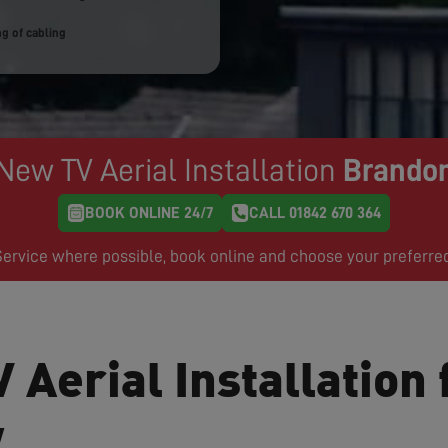
g of cabling
New TV Aerial Installation
Brando
BOOK ONLINE 24/7
CALL 01842 670 364
rvice where possible, book online and choose your preferre
 Aerial Installation 
w