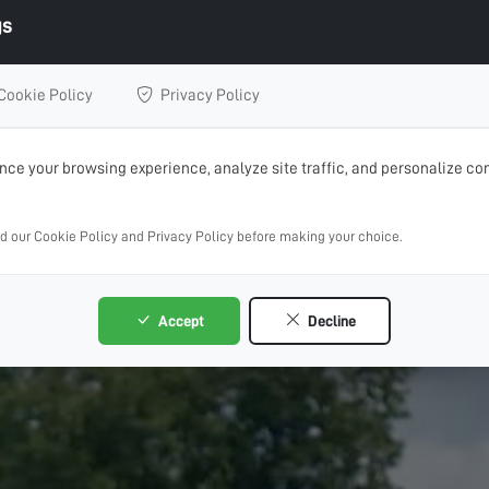
gs
Cookie Policy
Privacy Policy
ce your browsing experience, analyze site traffic, and personalize con
ad our Cookie Policy and Privacy Policy before making your choice.
Accept
Decline