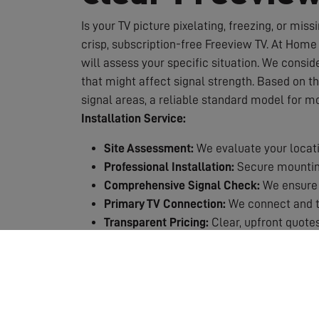
Is your TV picture pixelating, freezing, or miss
crisp, subscription-free Freeview TV. At Home 
will assess your specific situation. We conside
that might affect signal strength. Based on t
signal areas, a reliable standard model for m
Installation Service:
Site Assessment:
We evaluate your locati
Professional Installation:
Secure mounting
Comprehensive Signal Check:
We ensure 
Primary TV Connection:
We connect and te
Transparent Pricing:
Clear, upfront quotes
Quality Guarantee:
All our work is backed
Why Choose Professional Installation?
Expert Knowledge:
We know exactly which 
Safety First:
Working at height requires p