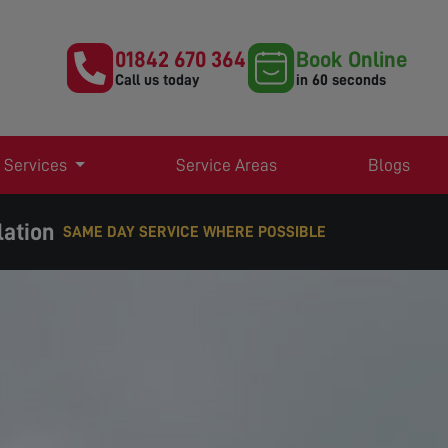
01842 670 364
Book Online
Call us today
in 60 seconds
 Services
Service Areas
Blogs
lation
SAME DAY SERVICE WHERE POSSIBLE