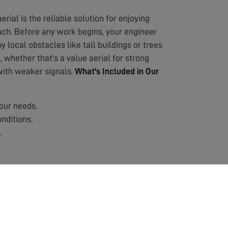
erial is the reliable solution for enjoying
oach. Before any work begins, your engineer
 local obstacles like tall buildings or trees
 whether that's a value aerial for strong
 with weaker signals.
What's Included in Our
our needs.
nditions.
.