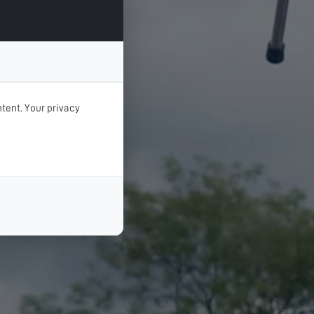
tent. Your privacy