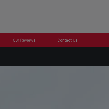
Our Reviews
Contact Us