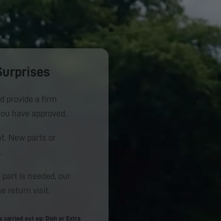
Surprises
d provide a firm
you have approved.
. New parts or
.
 part is needed, our
e return visit.
carried out eg: Dish or Extra