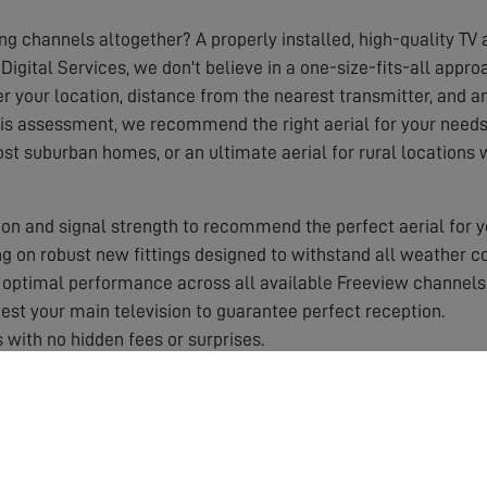
ing channels altogether? A properly installed, high-quality TV a
Digital Services, we don't believe in a one-size-fits-all appr
r your location, distance from the nearest transmitter, and any
his assessment, we recommend the right aerial for your needs,
ost suburban homes, or an ultimate aerial for rural locations
on and signal strength to recommend the perfect aerial for y
 on robust new fittings designed to withstand all weather co
optimal performance across all available Freeview channels
st your main television to guarantee perfect reception.
 with no hidden fees or surprises.
 by a solid guarantee for your peace of mind.
aerial works best in your specific area.
roper equipment and training.