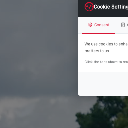
Cookie Settin
Consent
We use cookies to enhan
matters to us.
Click the tabs above to re