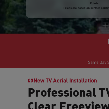
Points
Prices are based on surface routin
Same Day Se
New TV Aerial Installation
Professional TV
Clear Freevie