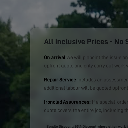
All Inclusive Prices - No 
On arrival
we will pinpoint the issue an
upfront quote and only carry out work 
Repair Service
includes an assessment
additional labour will be quoted upfront
Ironclad Assurances:
If a special-order
quote covers the entire job, including th
Bundle Discount: 20% Discount where other work is 