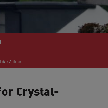
n
d day & time
for Crystal-