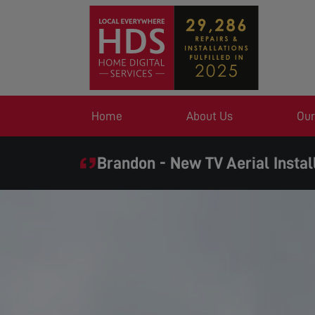
Home
About Us
Our
Brandon - New TV Aerial Instal