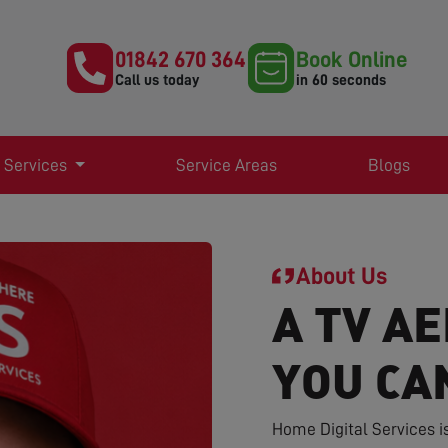
01842 670 364
Book Online
Call us today
in 60 seconds
 Services
Service Areas
Blogs
About Us
A TV AE
YOU CA
Home Digital Services i