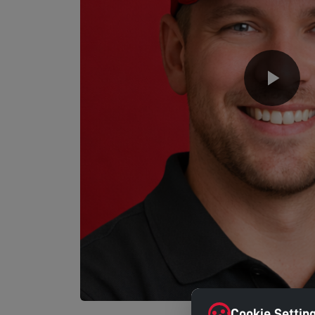
Cookie Settin