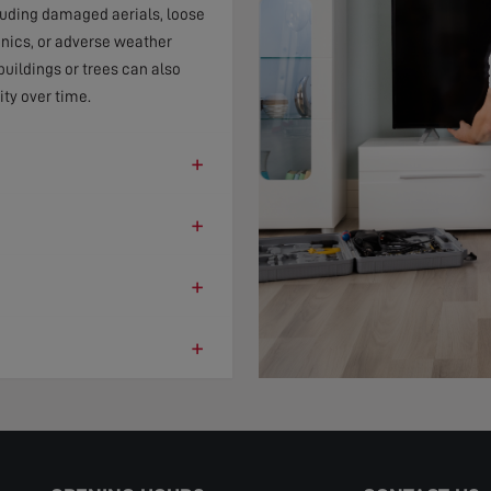
cluding damaged aerials, loose
onics, or adverse weather
uildings or trees can also
ity over time.
+
+
+
+