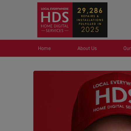
Home
About Us
Our