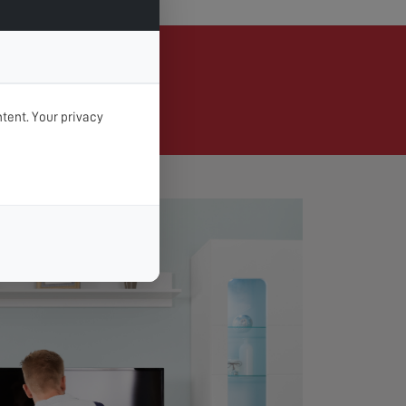
Brandon
tent. Your privacy
d day & time