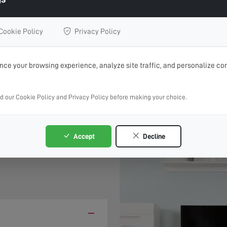
l Repairs, Upgrades or Installation
Cookie Policy
Privacy Policy
BOOK ONLINE 24/7
CALL 01842 670 364
ce your browsing experience, analyze site traffic, and personalize con
rvice where possible, book online and choose your preferre
ad our Cookie Policy and Privacy Policy before making your choice.
 &
Accept
Decline
−