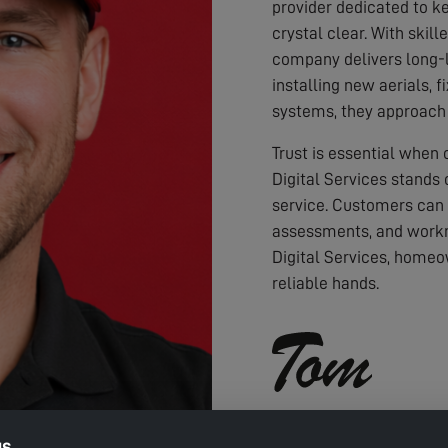
provider dedicated to ke
crystal clear. With skil
company delivers long-l
installing new aerials, f
systems, they approach 
Trust is essential when
Digital Services stands 
service. Customers can
assessments, and workm
Digital Services, homeo
reliable hands.
gs