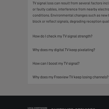
TV signal loss can result from several factors in
or faulty cables, interference from nearby electr
conditions. Environmental changes such as new b
block or reflect signals, degrading reception qual
How do I check my TV signal strength?
Why does my digital TV keep pixelating?
How can I boost my TV signal?
Why does my Freeview TV keep losing channels?