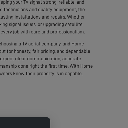
eping your TV signal strong, reliable, and
led technicians and quality equipment, the
asting installations and repairs. Whether
ixing signal issues, or upgrading satellite
every job with care and professionalism.
 choosing a TV aerial company, and Home
out for honesty, fair pricing, and dependable
 expect clear communication, accurate
anship done right the first time. With Home
wners know their property is in capable,