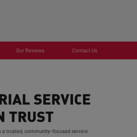
Our Reviews
Contact Us
RIAL SERVICE
N TRUST
s a trusted, community-focused service